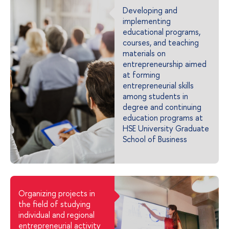
Developing and
implementing
educational programs,
courses, and teaching
materials on
entrepreneurship aimed
at forming
entrepreneurial skills
among students in
degree and continuing
education programs at
HSE University Graduate
School of Business
Organizing projects in
the field of studying
individual and regional
entrepreneurial activity