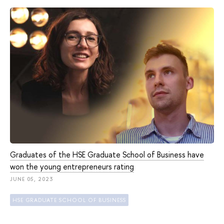
Graduates of the HSE Graduate School of Business have
won the young entrepreneurs rating
JUNE 05, 2023
HSE GRADUATE SCHOOL OF BUSINESS