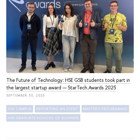
The Future of Technology: HSE GSB students took part in
the largest startup award — StarTech.Awards 2025
SEPTEMBER 30, 2025
ON CAMPUS
REPORTING AN EVENT
MASTER'S PROGRAMMES
HSE GRADUATE SCHOOL OF BUSINESS