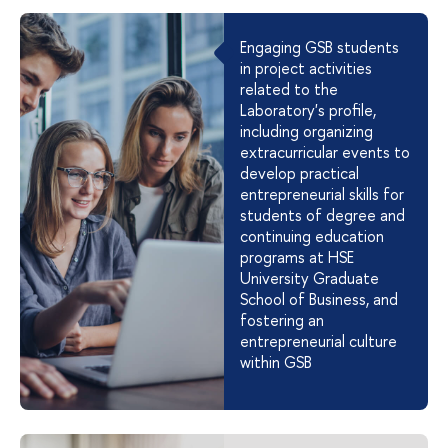
Engaging GSB students
in project activities
related to the
Laboratory's profile,
including organizing
extracurricular events to
develop practical
entrepreneurial skills for
students of degree and
continuing education
programs at HSE
University Graduate
School of Business, and
fostering an
entrepreneurial culture
within GSB