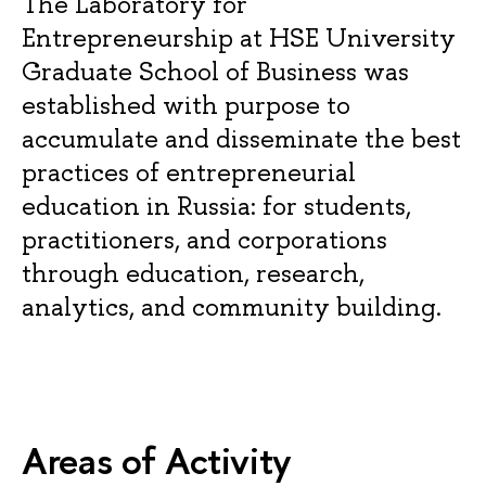
The Laboratory for
Entrepreneurship at HSE University
Graduate School of Business was
established with purpose to
accumulate and disseminate the best
practices of entrepreneurial
education in Russia: for students,
practitioners, and corporations
through education, research,
analytics, and community building.
Areas of Activity