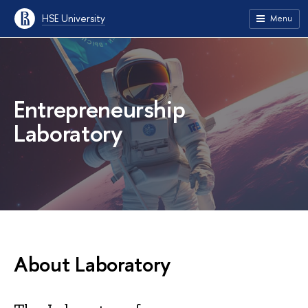
HSE University
Menu
Entrepreneurship
Laboratory
About Laboratory