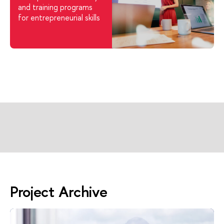
and training programs
for entrepreneurial skills
Project Archive