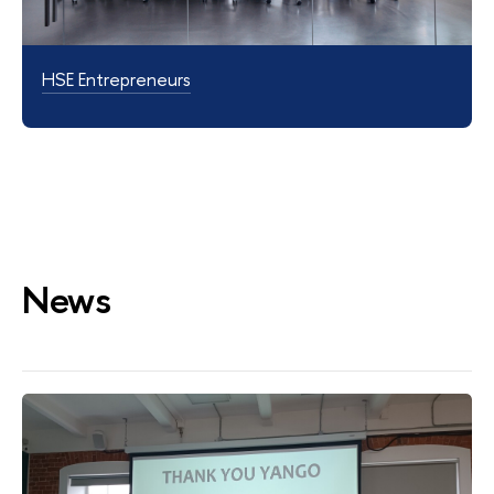
HSE Entrepreneurs
News