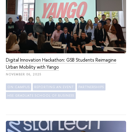
Digital Innovation Hackathon: GSB Students Reimagine
Urban Mobility with Yango
NOVEMBER 06, 2025
ON CAMPUS
REPORTING AN EVENT
PARTNERSHIPS
HSE GRADUATE SCHOOL OF BUSINESS