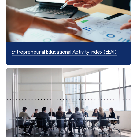
Entrepreneurial Educational Activity Index (EEAI)