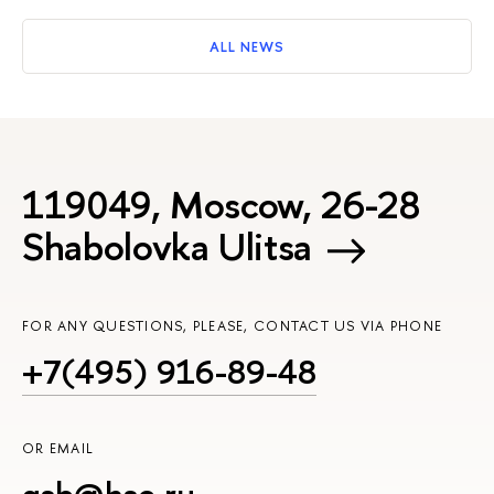
ALL NEWS
119049, Moscow, 26-28
Shabolovka Ulitsa
FOR ANY QUESTIONS, PLEASE, CONTACT US VIA PHONE
+7(495) 916-89-48
OR EMAIL