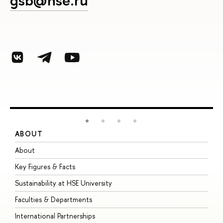
gsb@hse.ru
ABOUT
S
About
A
Key Figures & Facts
P
Sustainability at HSE University
U
Faculties & Departments
G
International Partnerships
E