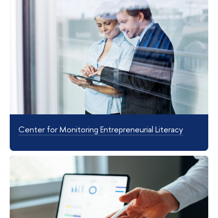
Center for Monitoring Entrepreneurial Literacy